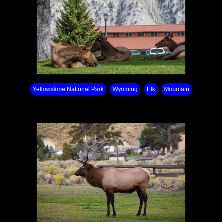
Yellowstone National Park⁩
Wyoming
Elk
Mountain