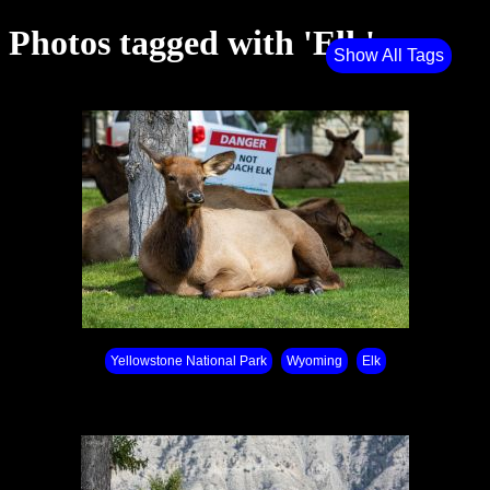
Photos tagged with 'Elk'
Show All Tags
Yellowstone National Park⁩
Wyoming
Elk