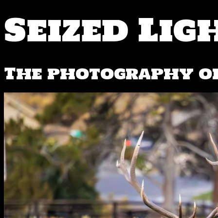
Seized Lig
The photography of