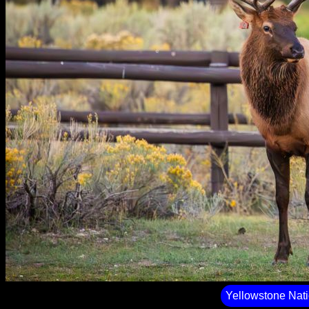
Yellowstone Nati