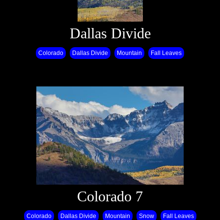
Dallas Divide
Colorado
Dallas Divide
Mountain
Fall Leaves
Colorado 7
Colorado
Dallas Divide
Mountain
Snow
Fall Leaves