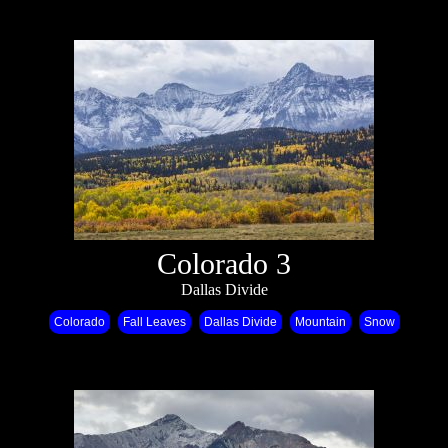
Colorado 3
Dallas Divide
Colorado
Fall Leaves
Dallas Divide
Mountain
Snow