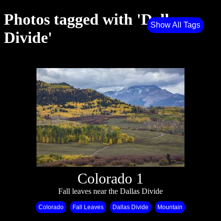
Photos tagged with 'Dallas
Show All Tags
Divide'
Colorado 1
Fall leaves near the Dallas Divide
Colorado
Fall Leaves
Dallas Divide
Mountain