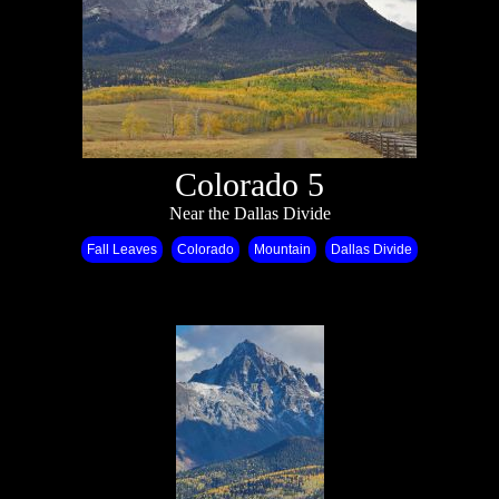
Colorado 5
Near the Dallas Divide
Fall Leaves
Colorado
Mountain
Dallas Divide