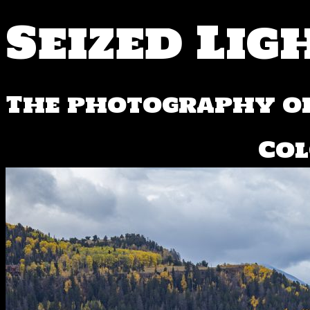
Seized Lig
The photography of
Col