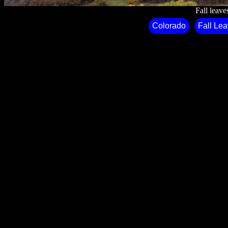
Fall leave
Colorado
Fall Le