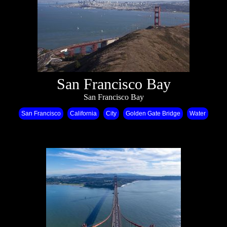
San Francisco Bay
San Francisco Bay
San Francisco
California
City
Golden Gate Bridge
Water