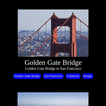
Golden Gate Bridge
Golden Gate Bridge in San Francisco
Golden Gate Bridge
San Francisco
California
Bridge