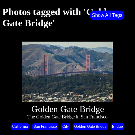
Photos tagged with 'Golden
Show All Tags
Gate Bridge'
Golden Gate Bridge
The Golden Gate Bridge in San Francisco
California
San Francisco
City
Golden Gate Bridge
Bridge