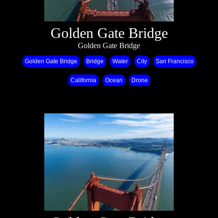
Golden Gate Bridge
Golden Gate Bridge
Golden Gate Bridge
Bridge
Water
City
San Francisco
California
Ocean
Drone