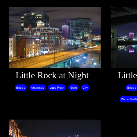
Little Rock at Night
Littl
Bridge
Arkansas
Little Rock
Night
City
Bridge
Water Refle