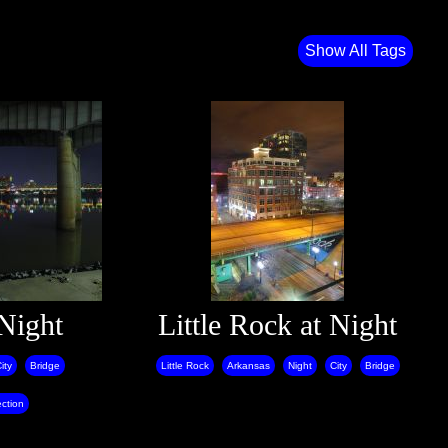
Show All Tags
 Night
Little Rock at Night
ity
Bridge
Little Rock
Arkansas
Night
City
Bridge
ection