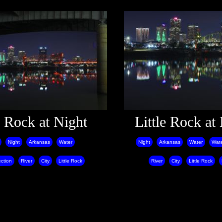
e Rock at Night
Little Rock at
Night
Arkansas
Water
Night
Arkansas
Water
Wate
ction
River
City
Little Rock
River
City
Little Rock