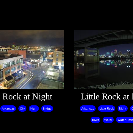
e Rock at Night
Little Rock at
Arkansas
City
Night
Bridge
Arkansas
Little Rock
Night
C
River
Water
Water Refl