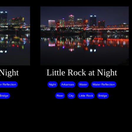
 Night
Little Rock at Night
r Reflection
Night
Arkansas
Water
Water Reflection
Bridge
River
City
Little Rock
Bridge