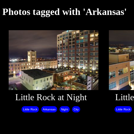
Photos tagged with 'Arkansas'
Little Rock at Night
Littl
Little Rock
Arkansas
Night
City
Little Rock