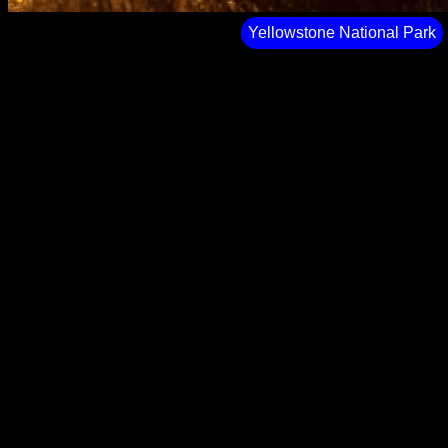
Yellowstone National Park⁩