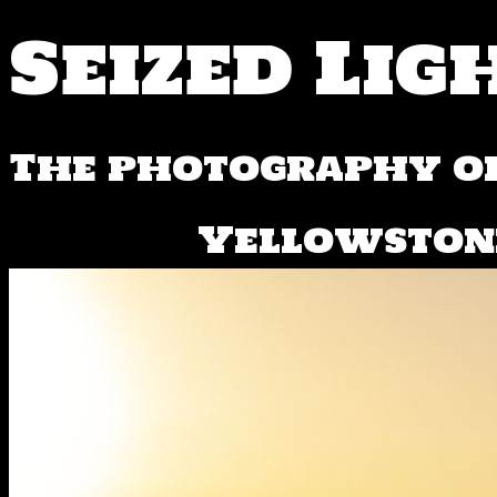
Seized Lig
The photography of
Yellowstone