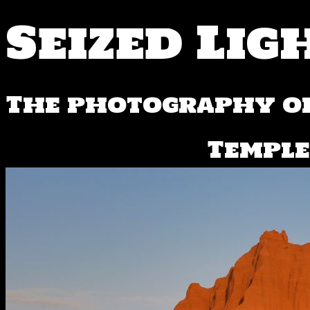
Seized Lig
The photography of
Temple