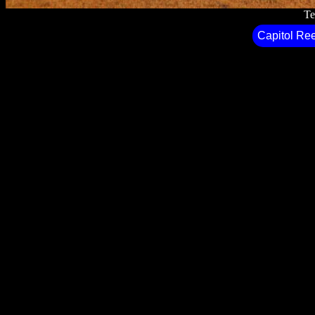
Te
Capitol Ree