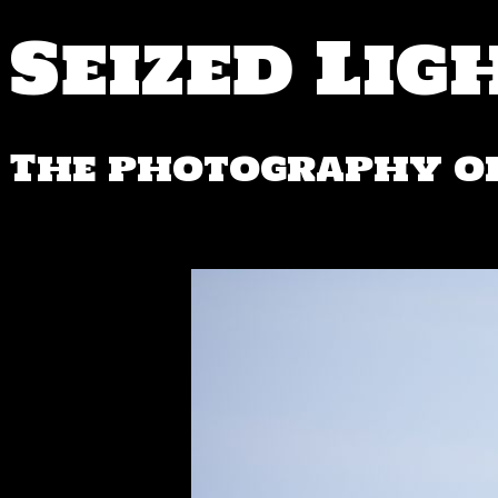
Seized Lig
The photography of