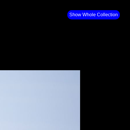
Show Whole Collection