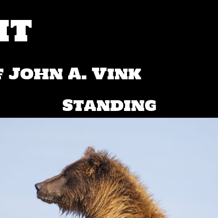
ht
 John A. Vink
Standing