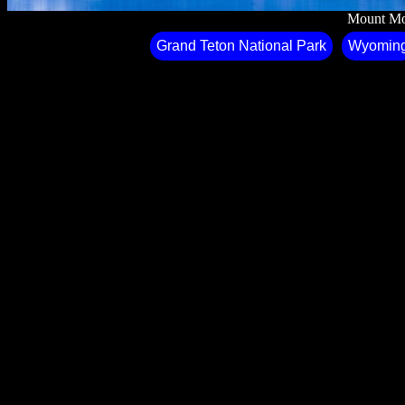
Mount Mo
Grand Teton National Park
Wyomin