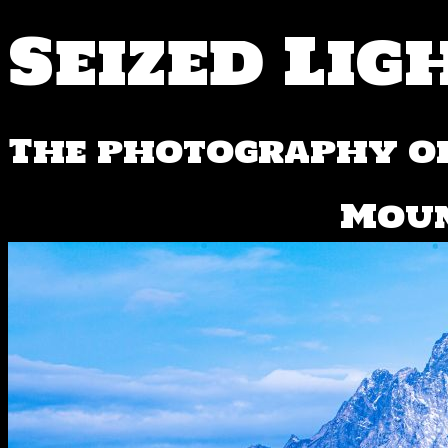
Seized Lig
The photography of
Mou