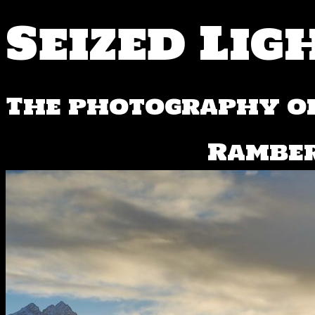
Seized Lig
The photography of
⁨Ramber