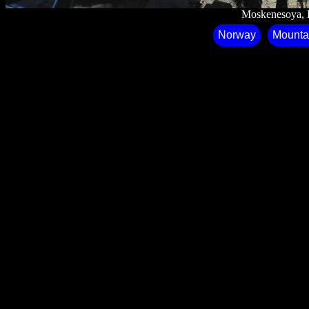
Moskenesoya⁩, ⁨
Norway
Mounta